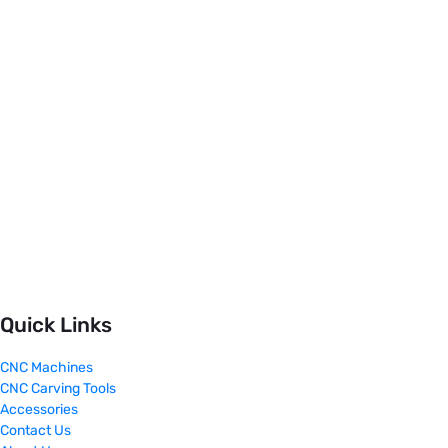
Quick Links
CNC Machines
CNC Carving Tools
Accessories
Contact Us