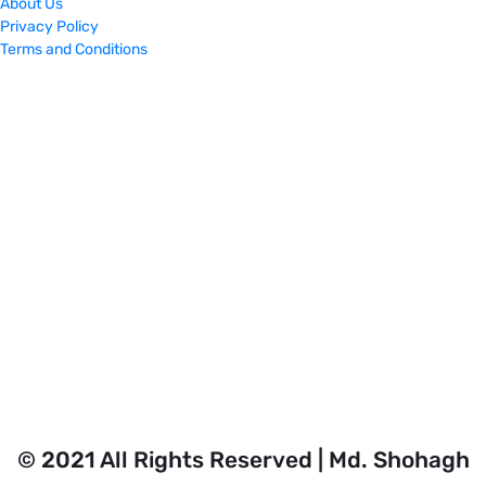
About Us
Privacy Policy
Terms and Conditions
© 2021 All Rights Reserved | Md. Shohagh