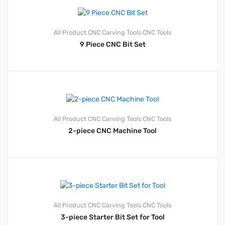
All Product
CNC Carving Tools
CNC Tools
9 Piece CNC Bit Set
All Product
CNC Carving Tools
CNC Tools
2-piece CNC Machine Tool
All Product
CNC Carving Tools
CNC Tools
3-piece Starter Bit Set for Tool