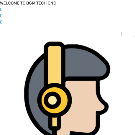
WELCOME TO BGM TECH CNC