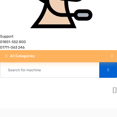
Support
01851-552 800
01711-063 246
All Categories