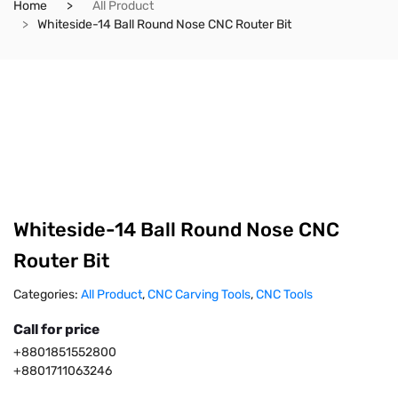
Home
All Product
Whiteside-14 Ball Round Nose CNC Router Bit
Whiteside-14 Ball Round Nose CNC
Router Bit
Categories:
All Product
,
CNC Carving Tools
,
CNC Tools
Call for price
+8801851552800
+8801711063246