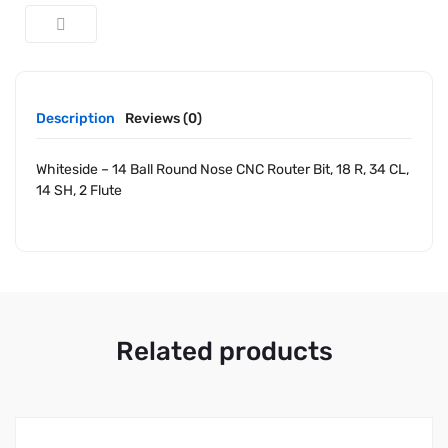
Description
Reviews (0)
Whiteside – 14 Ball Round Nose CNC Router Bit, 18 R, 34 CL,
14 SH, 2 Flute
Related products