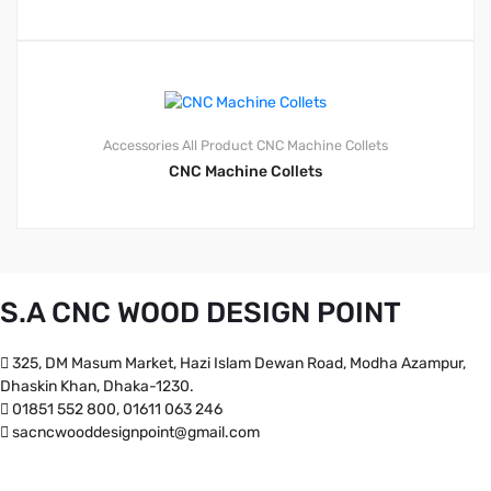
Accessories
All Product
CNC Machine Collets
CNC Machine Collets
S.A CNC WOOD DESIGN POINT
325, DM Masum Market, Hazi Islam Dewan Road, Modha Azampur,
Dhaskin Khan, Dhaka-1230.
01851 552 800, 01611 063 246
sacncwooddesignpoint@gmail.com