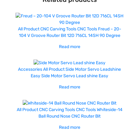
All Product
CNC Carving Tools
CNC Tools
Freud – 20-
104 V Groove Router Bit 12D 716CL 14SH 90 Degree
Read more
Accessories
All Product
Side Motor Servo Leadshine
Easy
Side Motor Servo Lead shine Easy
Read more
All Product
CNC Carving Tools
CNC Tools
Whiteside-14
Ball Round Nose CNC Router Bit
Read more