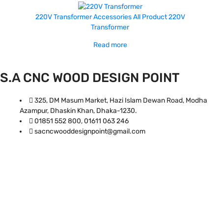
220V Transformer
Accessories
All Product
220V
Transformer
Read more
S.A CNC WOOD DESIGN POINT
325, DM Masum Market, Hazi Islam Dewan Road, Modha
Azampur, Dhaskin Khan, Dhaka-1230.
01851 552 800, 01611 063 246
sacncwooddesignpoint@gmail.com