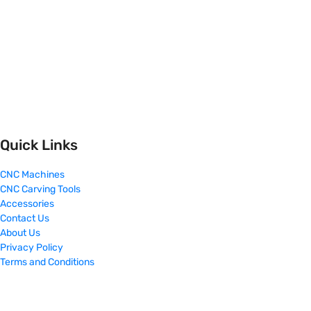
Quick Links
CNC Machines
CNC Carving Tools
Accessories
Contact Us
About Us
Privacy Policy
Terms and Conditions