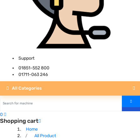
Support
01851-552 800
01711-063 246
All Categories
0
Shopping cart
Home
All Product