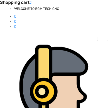
Shopping cart
WELCOME TO BGM TECH CNC