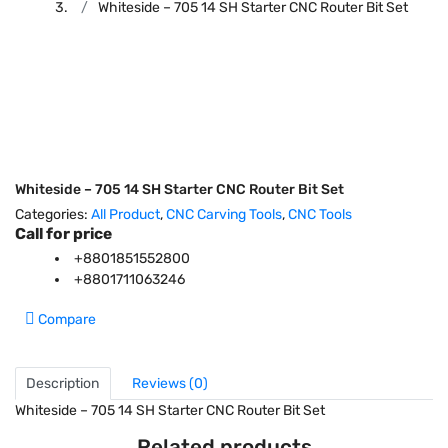
Whiteside – 705 14 SH Starter CNC Router Bit Set
Whiteside – 705 14 SH Starter CNC Router Bit Set
Categories:
All Product
,
CNC Carving Tools
,
CNC Tools
Call for price
+8801851552800
+8801711063246
Compare
Description
Reviews (0)
Whiteside – 705 14 SH Starter CNC Router Bit Set
Related products