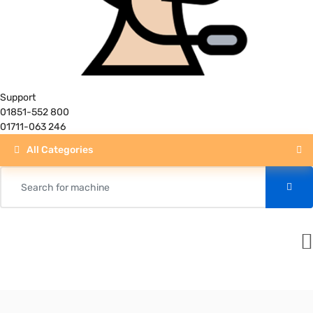
Support
01851-552 800
01711-063 246
All Categories