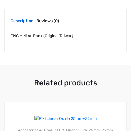
Description
Reviews (0)
CNC Helical Rack (Original Taiwan)
Related products
Accessories
All Product
PMl Linear Guide 25mm+32mm