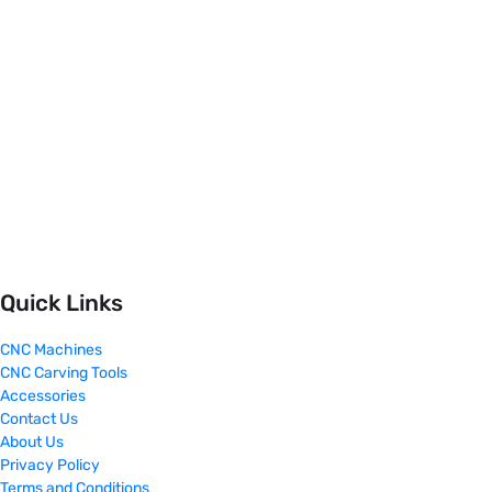
Quick Links
CNC Machines
CNC Carving Tools
Accessories
Contact Us
About Us
Privacy Policy
Terms and Conditions