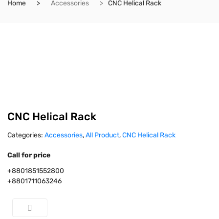
Home
Accessories
CNC Helical Rack
CNC Helical Rack
Categories:
Accessories
,
All Product
,
CNC Helical Rack
Call for price
+8801851552800
+8801711063246