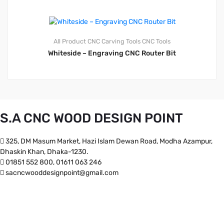
All Product
CNC Carving Tools
CNC Tools
Whiteside – Engraving CNC Router Bit
S.A CNC WOOD DESIGN POINT
325, DM Masum Market, Hazi Islam Dewan Road, Modha Azampur,
Dhaskin Khan, Dhaka-1230.
01851 552 800, 01611 063 246
sacncwooddesignpoint@gmail.com