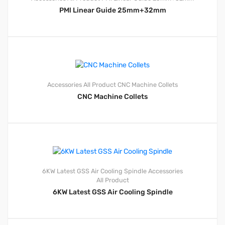
PMl Linear Guide 25mm+32mm
Accessories
All Product
CNC Machine Collets
CNC Machine Collets
6KW Latest GSS Air Cooling Spindle
Accessories
All Product
6KW Latest GSS Air Cooling Spindle