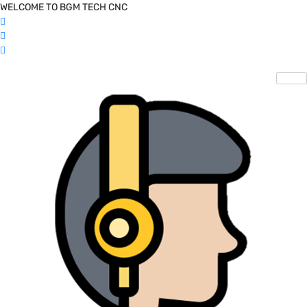
WELCOME TO BGM TECH CNC